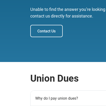
Unable to find the answer you’re looking
contact us directly for assistance.
Contact Us
Union Dues
Why do I pay union dues?