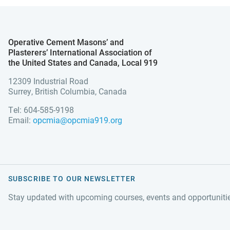
Operative Cement Masons’ and
Plasterers’ International Association of
the United States and Canada, Local 919
12309 Industrial Road
Surrey, British Columbia, Canada
Tel: 604-585-9198
Email:
opcmia@opcmia919.org
SUBSCRIBE TO OUR NEWSLETTER
Stay updated with upcoming courses, events and opportuniti