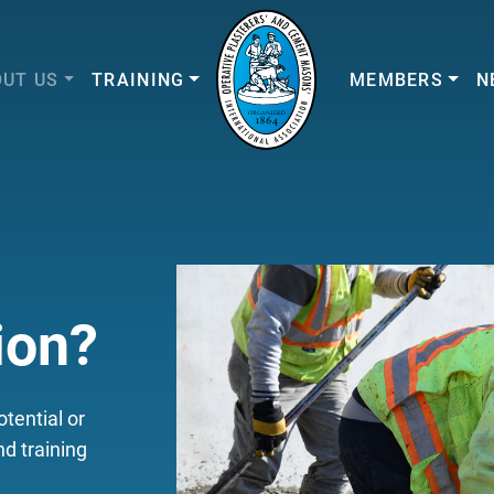
UT US
TRAINING
MEMBERS
N
ion?
tential or
d training