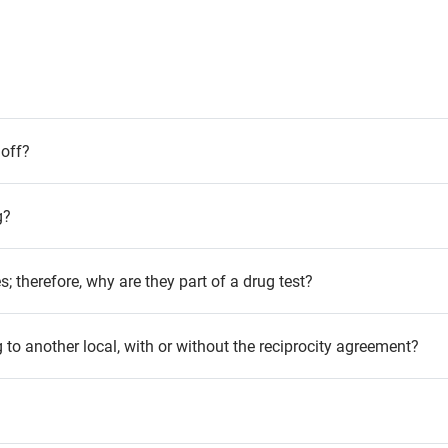
 off?
g?
; therefore, why are they part of a drug test?
g to another local, with or without the reciprocity agreement?