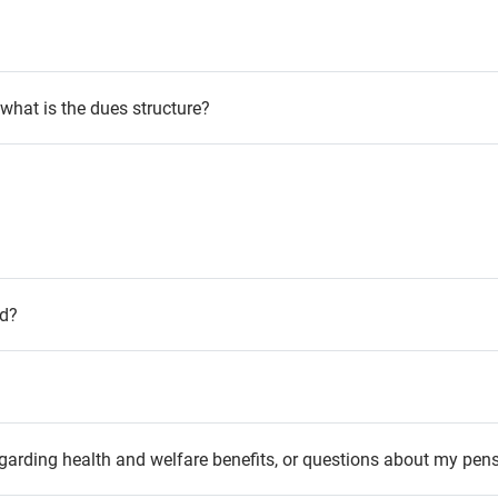
hat is the dues structure?
ed?
garding health and welfare benefits, or questions about my pen