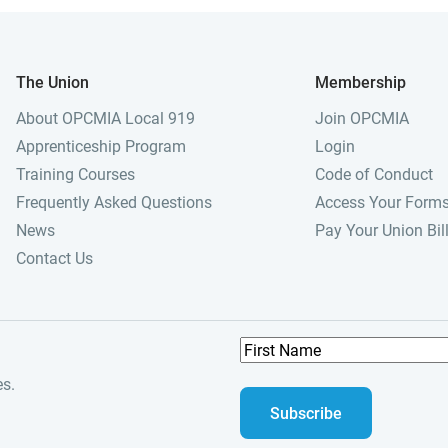
The Union
Membership
About OPCMIA Local 919
Join OPCMIA
Apprenticeship Program
Login
Training Courses
Code of Conduct
Frequently Asked Questions
Access Your Form
News
Pay Your Union Bil
Contact Us
F
i
es.
r
s
t
N