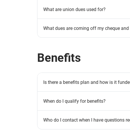
What are union dues used for?
What dues are coming off my cheque and w
Benefits
Is there a benefits plan and how is it fund
When do I qualify for benefits?
Who do I contact when I have questions re