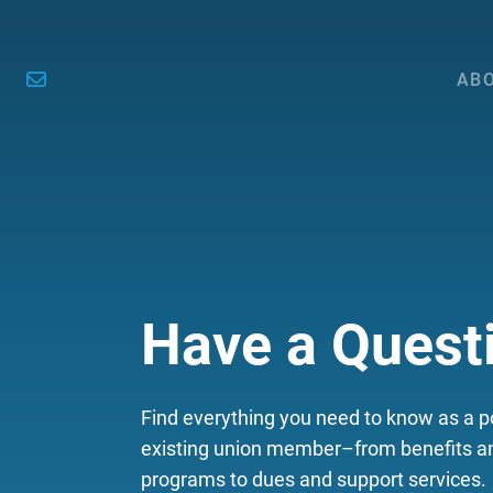
ABO
Have a Quest
Find everything you need to know as a po
existing union member–from benefits an
programs to dues and support services.