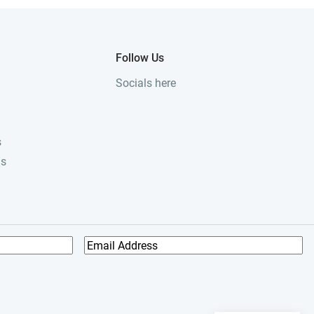
Follow Us
Socials here
s
ls
E
m
a
i
l
A