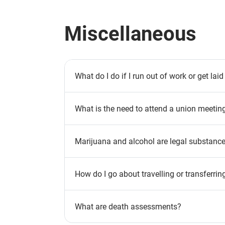
Miscellaneous
What do I do if I run out of work or get laid
What is the need to attend a union meetin
Marijuana and alcohol are legal substances
How do I go about travelling or transferrin
What are death assessments?