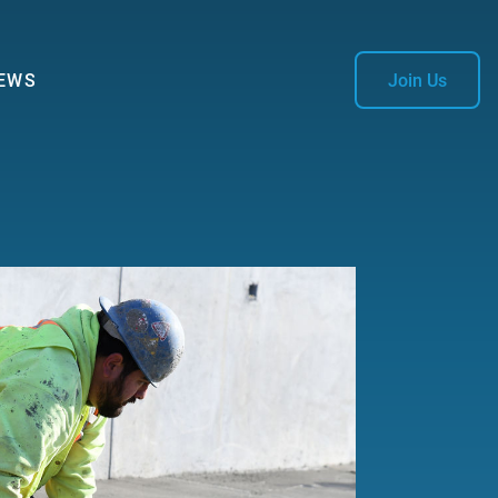
EWS
Join Us