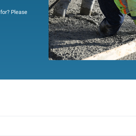
 for? Please