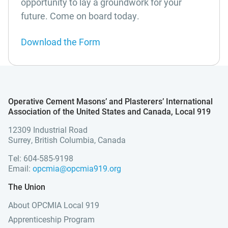
opportunity to lay a groundwork for your
future. Come on board today.
Download the Form
Operative Cement Masons’ and Plasterers’ International
Association of the United States and Canada, Local 919
12309 Industrial Road
Surrey, British Columbia, Canada
Tel: 604-585-9198
Email:
opcmia@opcmia919.org
The Union
About OPCMIA Local 919
Apprenticeship Program