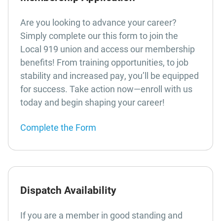
Are you looking to advance your career?
Simply complete our this form to join the
Local 919 union and access our membership
benefits! From training opportunities, to job
stability and increased pay, you’ll be equipped
for success. Take action now—enroll with us
today and begin shaping your career!
Complete the Form
Dispatch Availability
If you are a member in good standing and