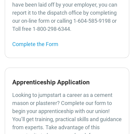
have been laid off by your employer, you can
report it to the dispatch office by completing
our on-line form or calling 1-604-585-9198 or
Toll free 1-800-298-6344.
Complete the Form
Apprenticeship Application
Looking to jumpstart a career as a cement
mason or plasterer? Complete our form to
begin your apprenticeship with our union!
You’ll get training, practical skills and guidance
from experts. Take advantage of this