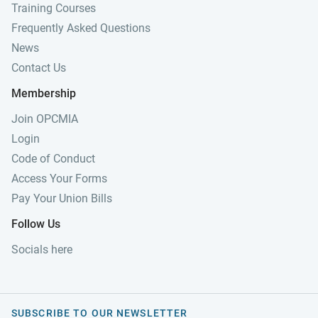
Training Courses
Frequently Asked Questions
News
Contact Us
Membership
Join OPCMIA
Login
Code of Conduct
Access Your Forms
Pay Your Union Bills
Follow Us
Socials here
SUBSCRIBE TO OUR NEWSLETTER