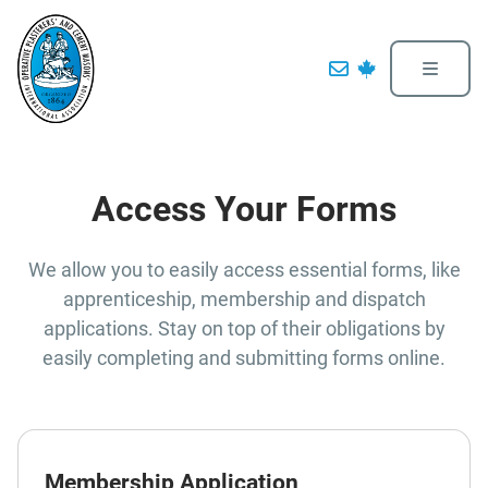
Access Your Forms
We allow you to easily access essential forms, like
apprenticeship, membership and dispatch
applications. Stay on top of their obligations by
easily completing and submitting forms online.
Membership Application