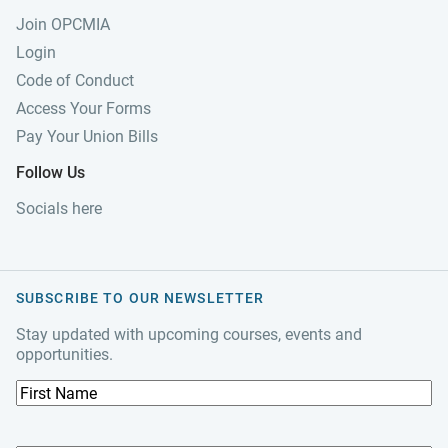
Join OPCMIA
Login
Code of Conduct
Access Your Forms
Pay Your Union Bills
Follow Us
Socials here
SUBSCRIBE TO OUR NEWSLETTER
Stay updated with upcoming courses, events and
opportunities.
F
i
r