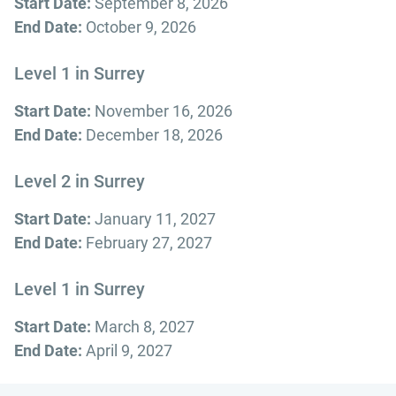
Start Date:
September 8, 2026
End Date:
October 9, 2026
Level 1 in Surrey
Start Date:
November 16, 2026
End Date:
December 18, 2026
Level 2 in Surrey
Start Date:
January 11, 2027
End Date:
February 27, 2027
Level 1 in Surrey
Start Date:
March 8, 2027
End Date:
April 9, 2027