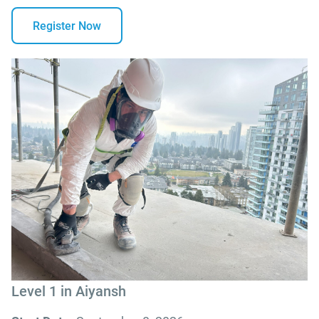
Register Now
Level 1 in Aiyansh