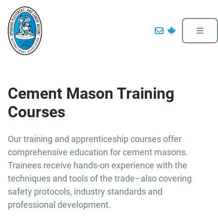
Cement Mason Training
Courses
Our training and apprenticeship courses offer
comprehensive education for cement masons.
Trainees receive hands-on experience with the
techniques and tools of the trade–also covering
safety protocols, industry standards and
professional development.