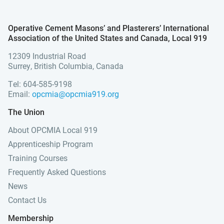
Operative Cement Masons’ and Plasterers’ International
Association of the United States and Canada, Local 919
12309 Industrial Road
Surrey, British Columbia, Canada
Tel: 604-585-9198
Email:
opcmia@opcmia919.org
The Union
About OPCMIA Local 919
Apprenticeship Program
Training Courses
Frequently Asked Questions
News
Contact Us
Membership