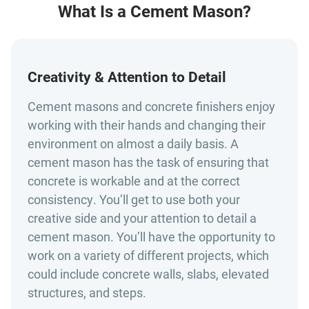
What Is a Cement Mason?
Creativity & Attention to Detail
Cement masons and concrete finishers enjoy
working with their hands and changing their
environment on almost a daily basis. A
cement mason has the task of ensuring that
concrete is workable and at the correct
consistency. You’ll get to use both your
creative side and your attention to detail a
cement mason. You’ll have the opportunity to
work on a variety of different projects, which
could include concrete walls, slabs, elevated
structures, and steps.