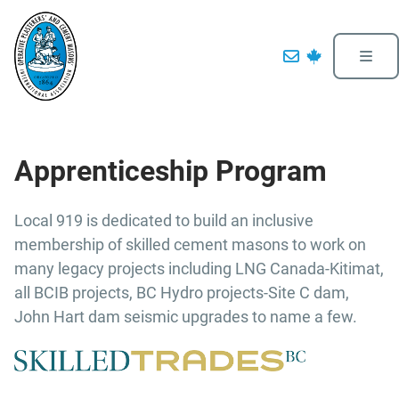
Apprenticeship Program
Local 919 is dedicated to build an inclusive
membership of skilled cement masons to work on
many legacy projects including LNG Canada-Kitimat,
all BCIB projects, BC Hydro projects-Site C dam,
John Hart dam seismic upgrades to name a few.