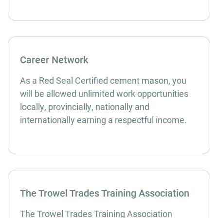
Career Network
As a Red Seal Certified cement mason, you
will be allowed unlimited work opportunities
locally, provincially, nationally and
internationally earning a respectful income.
The Trowel Trades Training Association
The Trowel Trades Training Association