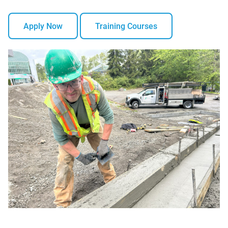
Apply Now
Training Courses