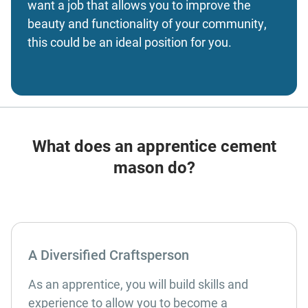
want a job that allows you to improve the
beauty and functionality of your community,
this could be an ideal position for you.
What does an apprentice cement
mason do?
A Diversified Craftsperson
As an apprentice, you will build skills and
experience to allow you to become a