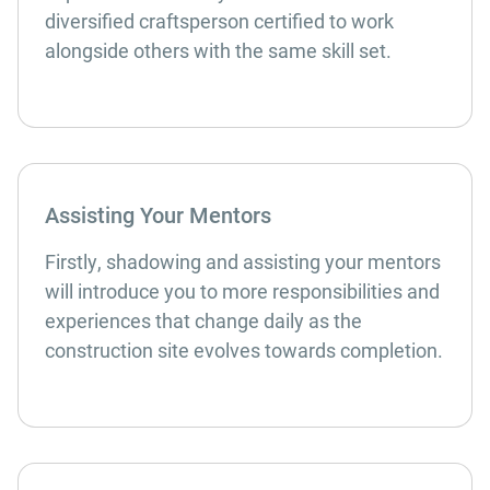
diversified craftsperson certified to work
alongside others with the same skill set.
Assisting Your Mentors
Firstly, shadowing and assisting your mentors
will introduce you to more responsibilities and
experiences that change daily as the
construction site evolves towards completion.