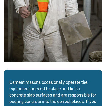
Cement masons occasionally operate the
equipment needed to place and finish
concrete slab surfaces and are responsible for
pouring concrete into the correct places. If you