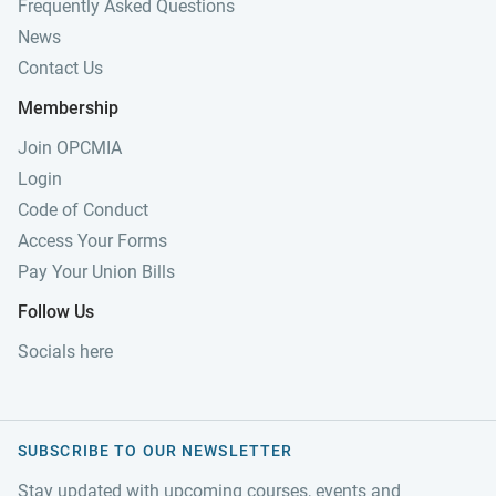
Frequently Asked Questions
News
Contact Us
Membership
Join OPCMIA
Login
Code of Conduct
Access Your Forms
Pay Your Union Bills
Follow Us
Socials here
SUBSCRIBE TO OUR NEWSLETTER
Stay updated with upcoming courses, events and