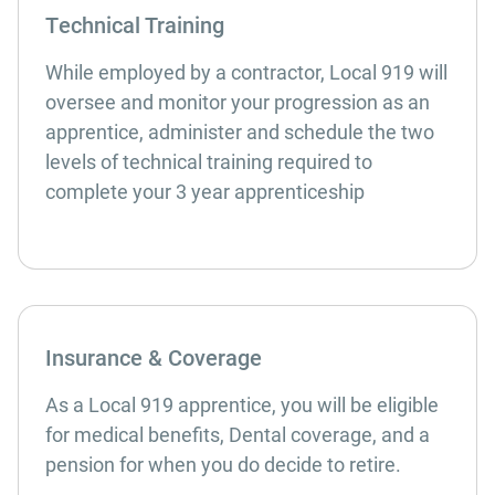
Technical Training
While employed by a contractor, Local 919 will
oversee and monitor your progression as an
apprentice, administer and schedule the two
levels of technical training required to
complete your 3 year apprenticeship
Insurance & Coverage
As a Local 919 apprentice, you will be eligible
for medical benefits, Dental coverage, and a
pension for when you do decide to retire.