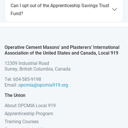
Can I opt out of the Apprenticeship Savings Trust
Fund?
Operative Cement Masons’ and Plasterers’ International
Association of the United States and Canada, Local 919
12309 Industrial Road
Surrey, British Columbia, Canada
Tel: 604-585-9198
Email:
opcmia@opcmia919.org
The Union
About OPCMIA Local 919
Apprenticeship Program
Training Courses