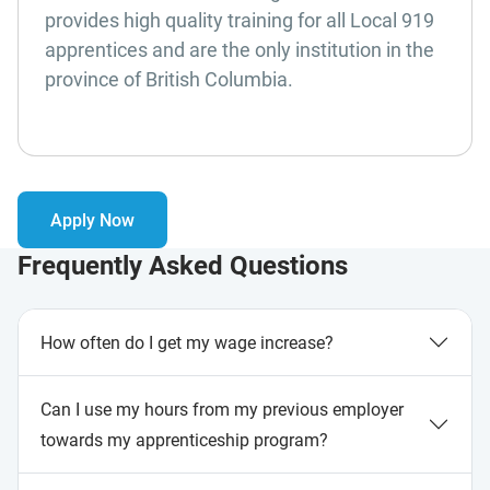
provides high quality training for all Local 919
apprentices and are the only institution in the
province of British Columbia.
Apply Now
Frequently Asked Questions
How often do I get my wage increase?
Can I use my hours from my previous employer
towards my apprenticeship program?