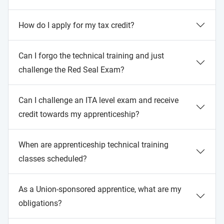
How do I apply for my tax credit?
Can I forgo the technical training and just
challenge the Red Seal Exam?
Can I challenge an ITA level exam and receive
credit towards my apprenticeship?
When are apprenticeship technical training
classes scheduled?
As a Union-sponsored apprentice, what are my
obligations?