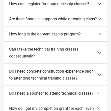
How can I register for apprenticeship classes?
Are there financial supports while attending class?
How long is the apprenticeship program?
Can I take the technical training classes
consecutively?
Do I need concrete construction experience prior
to attending technical training classes?
Do I need a sponsor to attend technical classes?
How do I get my completion grant for each level?