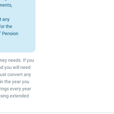
ments,
t any
for the
’ Pension
oney needs. If you
and you will need
must convert any
n the year you
ings every year
hasing extended