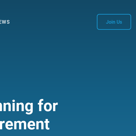
EWS
Join Us
ning for
irement