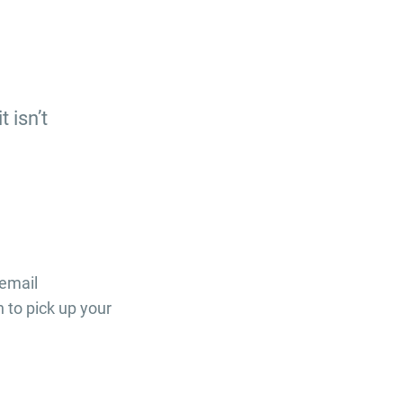
 isn’t
 email
to pick up your