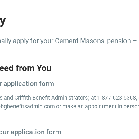
y
lly apply for your Cement Masons’ pension – it
eed from You
r application form
ilsland Griffith Benefit Administrators) at 1-877-623-6368,
benefitsadmin.com or make an appointment in person 
our application form