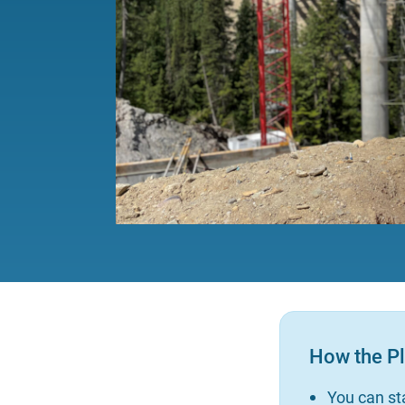
How the P
You can sta