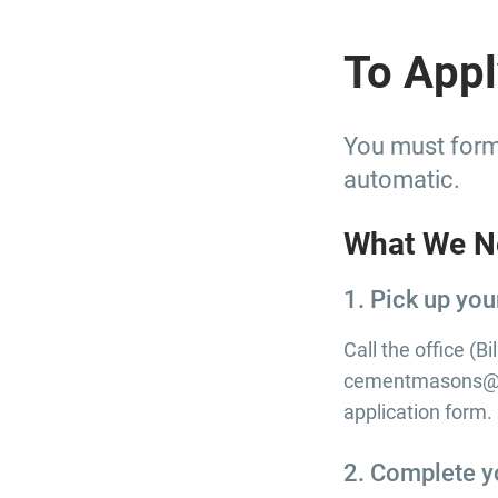
To Appl
You must forma
automatic.
What We N
1. Pick up you
Call the office (B
cementmasons@bg
application form.
2. Complete y