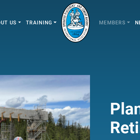
UT US
TRAINING
MEMBERS
N
Plan
Ret