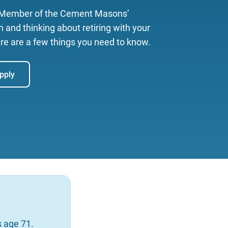
a Member of the Cement Masons’
 and thinking about retiring with your
re are a few things you need to know.
pply
as age 71.