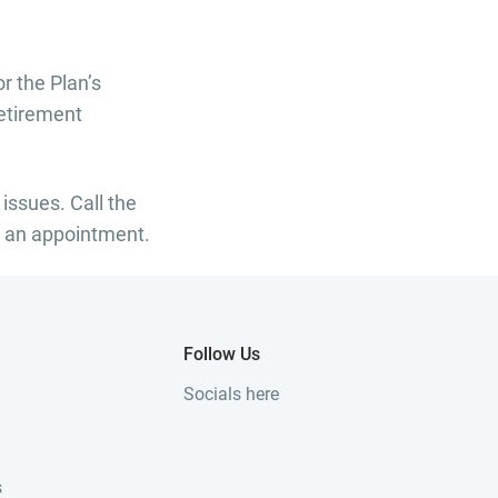
r the Plan’s
Retirement
 issues. Call the
 an appointment.
Follow Us
Socials here
s