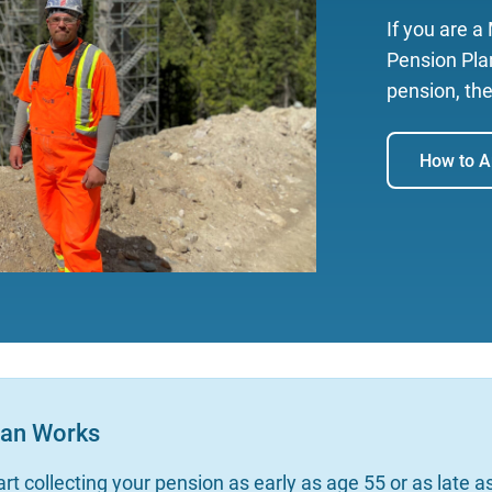
If you are 
Pension Plan
pension, the
How to A
lan Works
rt collecting your pension as early as age 55 or as late 