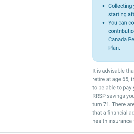
Collecting
starting a
You can co
contributio
Canada Pen
Plan.
It is advisable th
retire at age 65, 
to be able to pay
RRSP savings you
turn 71. There a
that a financial 
health insurance 