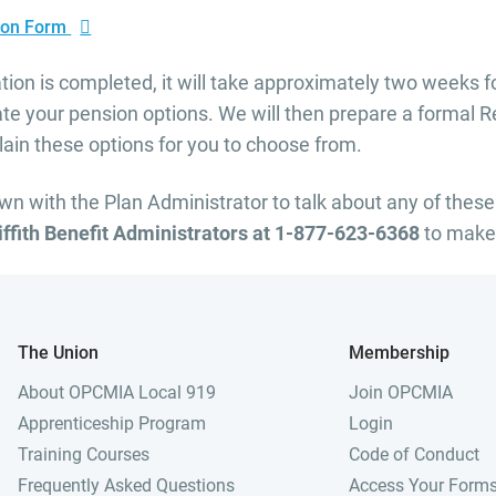
tion Form
tion is completed, it will take approximately two weeks fo
ate your pension options. We will then prepare a formal 
ain these options for you to choose from.
own with the Plan Administrator to talk about any of these
riffith Benefit Administrators at 1-877-623-6368
to make
The Union
Membership
About OPCMIA Local 919
Join OPCMIA
Apprenticeship Program
Login
Training Courses
Code of Conduct
Frequently Asked Questions
Access Your Form