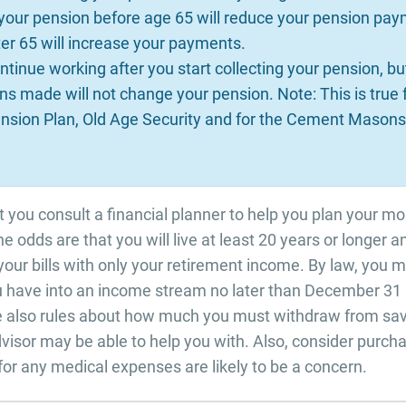
 your pension before age 65 will reduce your pension pay
fter 65 will increase your payments.
ntinue working after you start collecting your pension, bu
ns made will not change your pension. Note: This is true 
sion Plan, Old Age Security and for the Cement Masons
at you consult a financial planner to help you plan your m
the odds are that you will live at least 20 years or longer 
 your bills with only your retirement income. By law, you 
 have into an income stream no later than December 31 i
re also rules about how much you must withdraw from sav
advisor may be able to help you with. Also, consider purc
for any medical expenses are likely to be a concern.