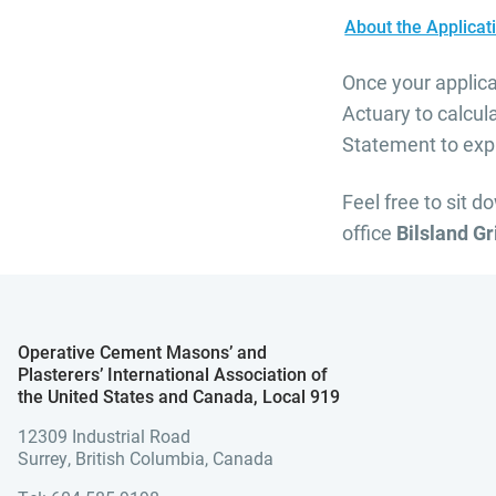
About the Applica
Once your applica
Actuary to calcul
Statement to expl
Feel free to sit d
office
Bilsland G
Operative Cement Masons’ and
Plasterers’ International Association of
the United States and Canada, Local 919
12309 Industrial Road
Surrey, British Columbia, Canada