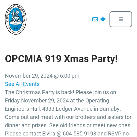
OPCMIA 919 Xmas Party!
November 29, 2024 @ 6:00 pm
See All Events
The Christmas Party is back! Please join us on
Friday November 29, 2024 at the Operating
Engineers Hall, 4333 Ledger Avenue in Burnaby.
Come out and meet with our brothers and sisters for
dinner and prizes. See old friends or meet new ones.
Please contact Elvira @ 604-585-9198 and RSVP no