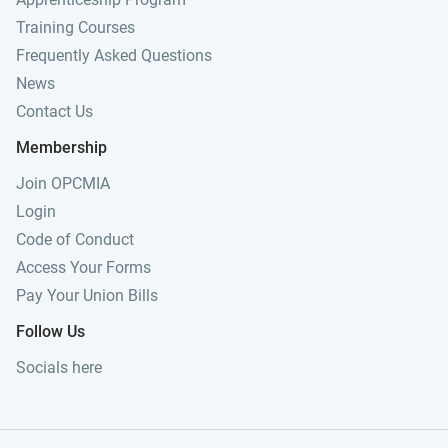
Training Courses
Frequently Asked Questions
News
Contact Us
Membership
Join OPCMIA
Login
Code of Conduct
Access Your Forms
Pay Your Union Bills
Follow Us
Socials here