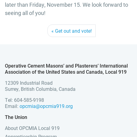
later than Friday, November 15. We look forward to
seeing all of you!
Get out and vote!
Operative Cement Masons’ and Plasterers’ International
Association of the United States and Canada, Local 919
12309 Industrial Road
Surrey, British Columbia, Canada
Tel: 604-585-9198
Email:
opcmia@opcmia919.org
The Union
About OPCMIA Local 919
Apprenticeship Program