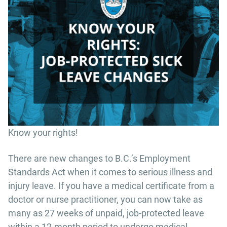
Know your rights!
There are new changes to B.C.’s Employment
Standards Act when it comes to serious illness and
injury leave. If you have a medical certificate from a
doctor or nurse practitioner, you can now take as
many as 27 weeks of unpaid, job-protected leave
within a 12-month period to undergo medical