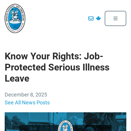
Know Your Rights: Job-
Protected Serious Illness
Leave
December 8, 2025
See All News Posts