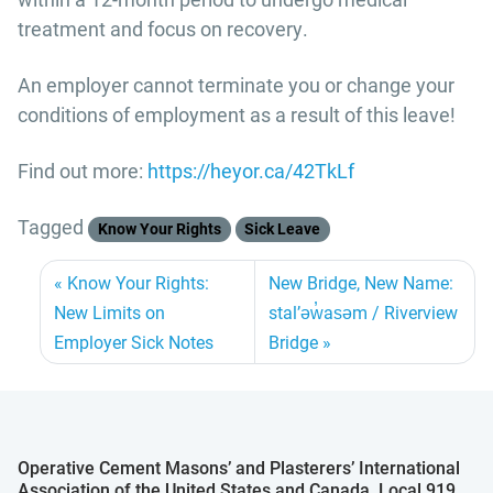
treatment and focus on recovery.
An employer cannot terminate you or change your
conditions of employment as a result of this leave!
Find out more:
https://heyor.ca/42TkLf
Tagged
Know Your Rights
Sick Leave
Know Your Rights:
New Bridge, New Name:
New Limits on
stal’əw̓asəm / Riverview
Employer Sick Notes
Bridge
Operative Cement Masons’ and Plasterers’ International
Association of the United States and Canada, Local 919