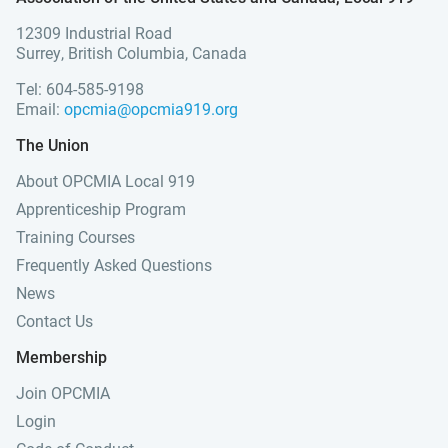
12309 Industrial Road
Surrey, British Columbia, Canada
Tel: 604-585-9198
Email:
opcmia@opcmia919.org
The Union
About OPCMIA Local 919
Apprenticeship Program
Training Courses
Frequently Asked Questions
News
Contact Us
Membership
Join OPCMIA
Login