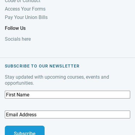
Code of Conduct
Access Your Forms
Pay Your Union Bills
Follow Us
Socials here
SUBSCRIBE TO OUR NEWSLETTER
Stay updated with upcoming courses, events and
opportunities.
F
i
r
s
E
t
m
N
a
a
i