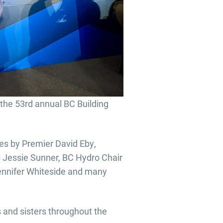
the 53rd annual BC Building
es by Premier David Eby,
s Jessie Sunner, BC Hydro Chair
Jennifer Whiteside and many
 and sisters throughout the