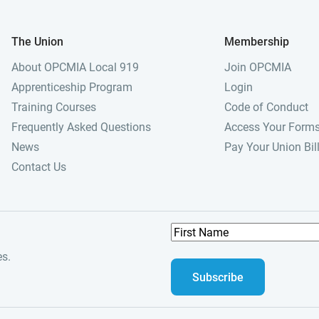
The Union
Membership
About OPCMIA Local 919
Join OPCMIA
Apprenticeship Program
Login
Training Courses
Code of Conduct
Frequently Asked Questions
Access Your Form
News
Pay Your Union Bil
Contact Us
F
i
es.
r
s
t
N
a