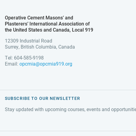
Operative Cement Masons’ and
Plasterers’ International Association of
the United States and Canada, Local 919
12309 Industrial Road
Surrey, British Columbia, Canada
Tel: 604-585-9198
Email:
opcmia@opcmia919.org
SUBSCRIBE TO OUR NEWSLETTER
Stay updated with upcoming courses, events and opportuniti