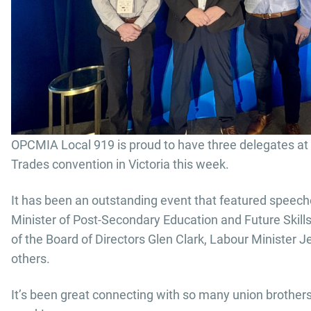
OPCMIA Local 919 is proud to have three delegates at 
Trades convention in Victoria this week.
It has been an outstanding event that featured speech
Minister of Post-Secondary Education and Future Skill
of the Board of Directors Glen Clark, Labour Minister 
others.
It’s been great connecting with so many union brothers