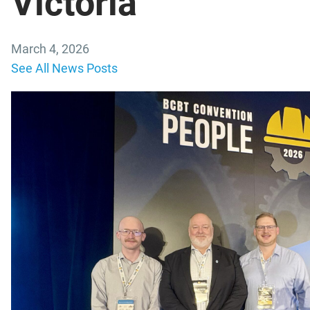
Victoria
March 4, 2026
See All News Posts