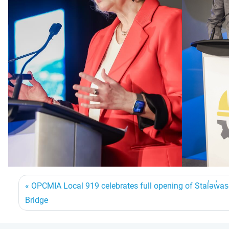
OPCMIA Local 919 celebrates full opening of Stal̕əw̓
Bridge