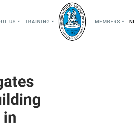
UT US
TRAINING
MEMBERS
N
gates
ilding
 in