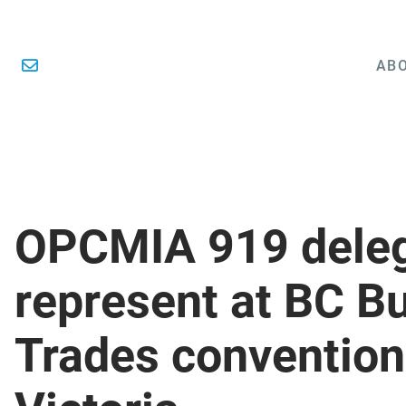
ABO
OPCMIA 919 dele
represent at BC Bu
Trades convention