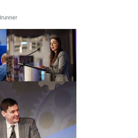
Brunner