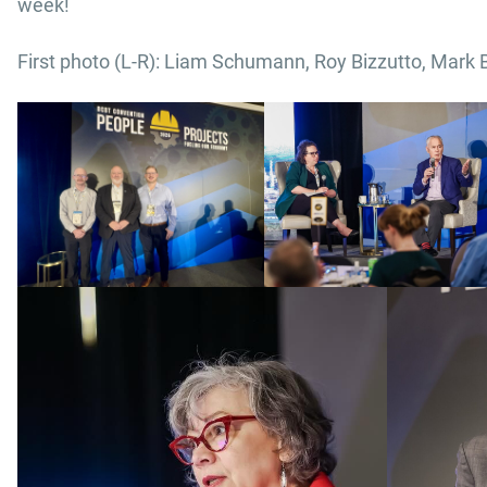
week!
First photo (L-R): Liam Schumann, Roy Bizzutto, Mark 