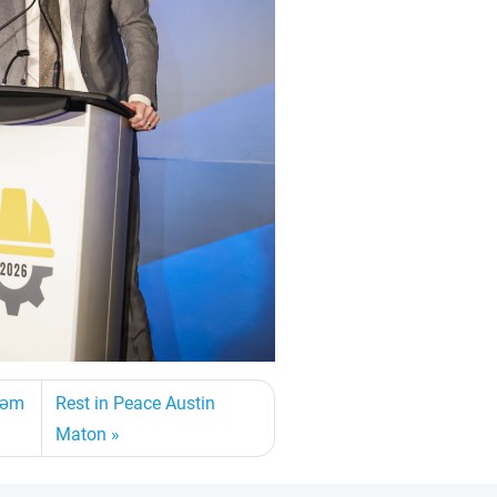
asəm
Rest in Peace Austin
Maton