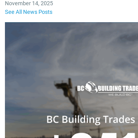
November 14, 2025
See All News Posts