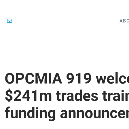
ABO
OPCMIA 919 wel
$241m trades trai
funding announce