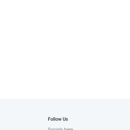
Follow Us
Socials here