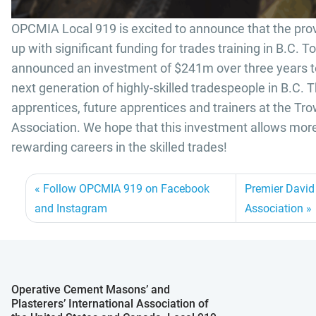
OPCMIA Local 919 is excited to announce that the pro
up with significant funding for trades training in B.C. 
announced an investment of $241m over three years to 
next generation of highly-skilled tradespeople in B.C. T
apprentices, future apprentices and trainers at the Tr
Association. We hope that this investment allows more
rewarding careers in the skilled trades!
Follow OPCMIA 919 on Facebook
Premier David 
and Instagram
Association
Operative Cement Masons’ and
Plasterers’ International Association of