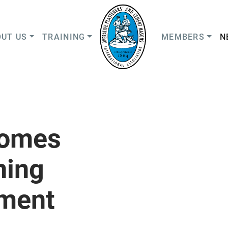
UT US
TRAINING
MEMBERS
N
comes
ning
ment