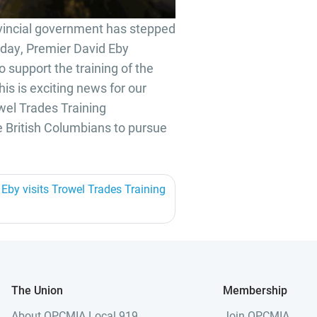
vincial government has stepped
Today, Premier David Eby
support the training of the
his is exciting news for our
owel Trades Training
 British Columbians to pursue
Eby visits Trowel Trades Training
The Union
Membership
About OPCMIA Local 919
Join OPCMIA