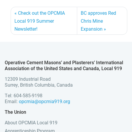
Check out the OPCMIA
BC approves Red
Local 919 Summer
Chris Mine
Newsletter!
Expansion
Operative Cement Masons’ and Plasterers’ International
Association of the United States and Canada, Local 919
12309 Industrial Road
Surrey, British Columbia, Canada
Tel: 604-585-9198
Email:
opcmia@opcmia919.org
The Union
About OPCMIA Local 919
Apprenticeship Program