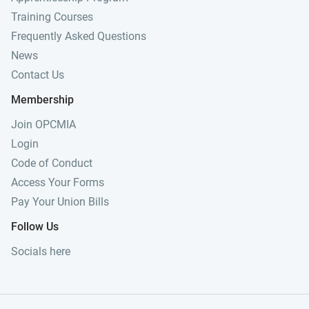
Training Courses
Frequently Asked Questions
News
Contact Us
Membership
Join OPCMIA
Login
Code of Conduct
Access Your Forms
Pay Your Union Bills
Follow Us
Socials here