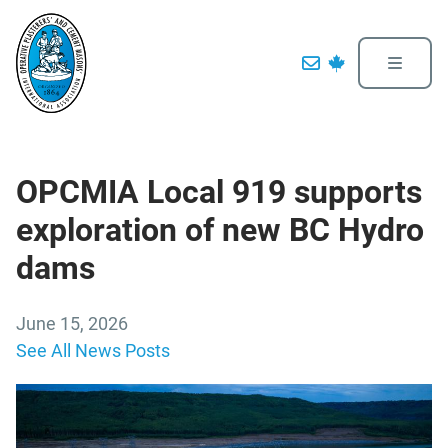
OPCMIA Local 919 supports
exploration of new BC Hydro
dams
June 15, 2026
See All News Posts