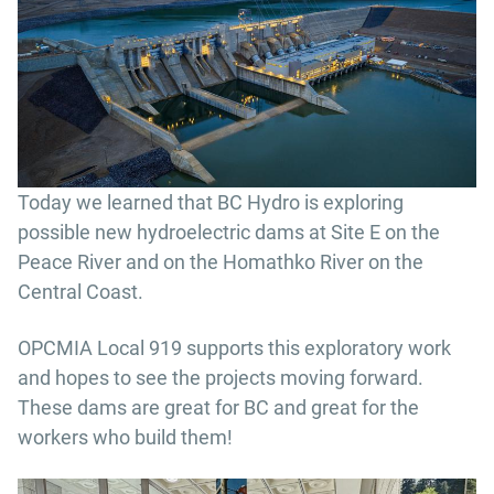
Today we learned that BC Hydro is exploring
possible new hydroelectric dams at Site E on the
Peace River and on the Homathko River on the
Central Coast.
OPCMIA Local 919 supports this exploratory work
and hopes to see the projects moving forward.
These dams are great for BC and great for the
workers who build them!