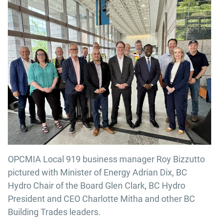
OPCMIA Local 919 business manager Roy Bizzutto
pictured with Minister of Energy Adrian Dix, BC
Hydro Chair of the Board Glen Clark, BC Hydro
President and CEO Charlotte Mitha and other BC
Building Trades leaders.