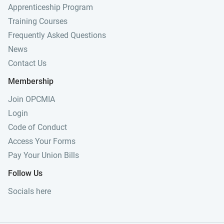
Apprenticeship Program
Training Courses
Frequently Asked Questions
News
Contact Us
Membership
Join OPCMIA
Login
Code of Conduct
Access Your Forms
Pay Your Union Bills
Follow Us
Socials here