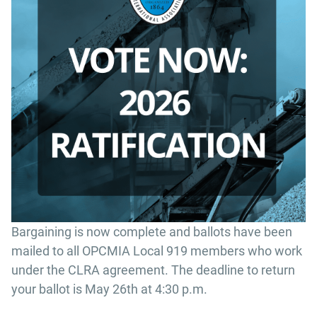
Bargaining is now complete and ballots have been
mailed to all OPCMIA Local 919 members who work
under the CLRA agreement. The deadline to return
your ballot is May 26th at 4:30 p.m.