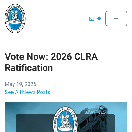
Vote Now: 2026 CLRA
Ratification
May 19, 2026
See All News Posts