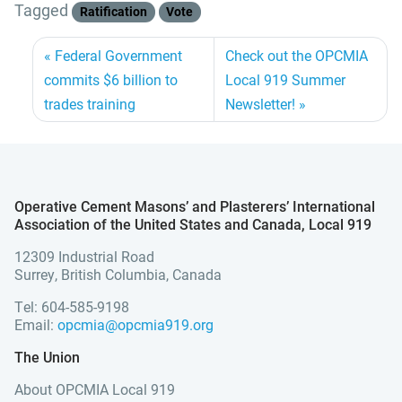
Tagged
Ratification
Vote
Federal Government
Check out the OPCMIA
commits $6 billion to
Local 919 Summer
trades training
Newsletter!
Operative Cement Masons’ and Plasterers’ International
Association of the United States and Canada, Local 919
12309 Industrial Road
Surrey, British Columbia, Canada
Tel: 604-585-9198
Email:
opcmia@opcmia919.org
The Union
About OPCMIA Local 919