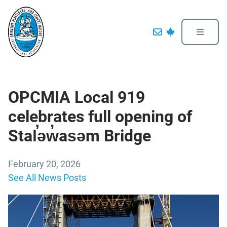
OPCMIA Local 919
celebrates full opening of
Stal̕əw̓asəm Bridge
February 20, 2026
See All News Posts