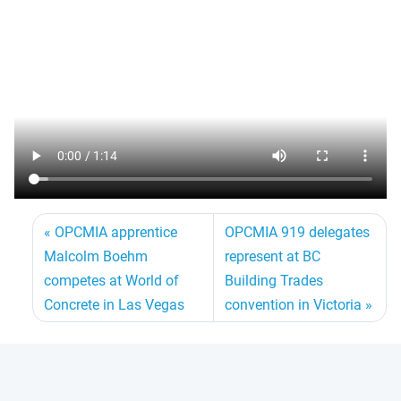
OPCMIA apprentice
OPCMIA 919 delegates
Malcolm Boehm
represent at BC
competes at World of
Building Trades
Concrete in Las Vegas
convention in Victoria