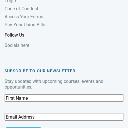
Login
Code of Conduct
Access Your Forms
Pay Your Union Bills
Follow Us
Socials here
SUBSCRIBE TO OUR NEWSLETTER
Stay updated with upcoming courses, events and
opportunities.
F
i
r
s
E
t
m
N
a