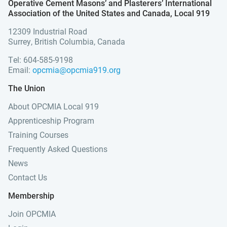
Operative Cement Masons’ and Plasterers’ International
Association of the United States and Canada, Local 919
12309 Industrial Road
Surrey, British Columbia, Canada
Tel: 604-585-9198
Email:
opcmia@opcmia919.org
The Union
About OPCMIA Local 919
Apprenticeship Program
Training Courses
Frequently Asked Questions
News
Contact Us
Membership
Join OPCMIA