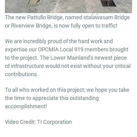
The new Pattullo Bridge, named stal̕əw̓asəm Bridge
or Riverview Bridge, is now fully open to traffic!
We are incredibly proud of the hard work and
expertise our OPCMIA Local 919 members brought
to the project. The Lower Mainland’s newest piece
of infrastructure would not exist without your critical
contributions.
To all who worked on this project: we hope you take
the time to appreciate this outstanding
accomplishment!
Video Credit: TI Corporation