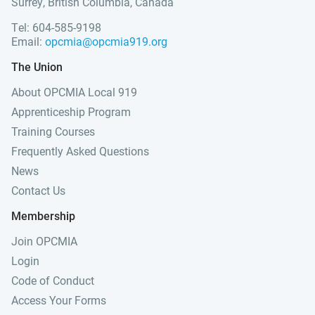
Surrey, British Columbia, Canada
Tel: 604-585-9198
Email:
opcmia@opcmia919.org
The Union
About OPCMIA Local 919
Apprenticeship Program
Training Courses
Frequently Asked Questions
News
Contact Us
Membership
Join OPCMIA
Login
Code of Conduct
Access Your Forms