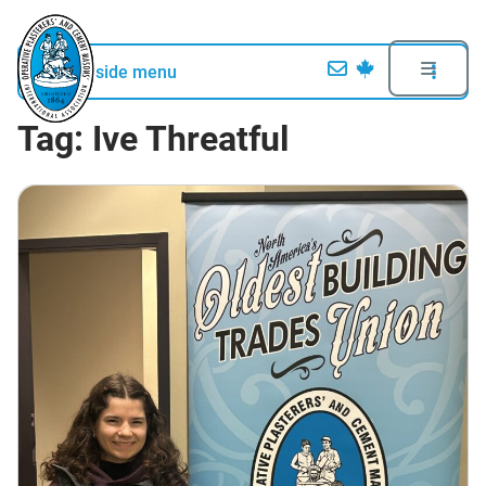
Open side menu
Tag:
Ive Threatful