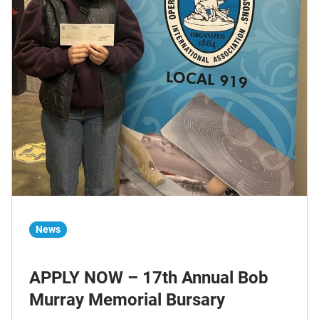
News
APPLY NOW – 17th Annual Bob
Murray Memorial Bursary