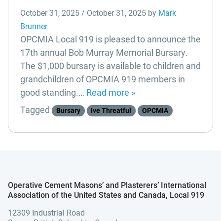
October 31, 2025
/
October 31, 2025
by
Mark
Brunner
OPCMIA Local 919 is pleased to announce the
17th annual Bob Murray Memorial Bursary.
The $1,000 bursary is available to children and
grandchildren of OPCMIA 919 members in
good standing.…
Read more »
Tagged
Bursary
Ive Threatful
OPCMIA
Operative Cement Masons’ and Plasterers’ International
Association of the United States and Canada, Local 919
12309 Industrial Road