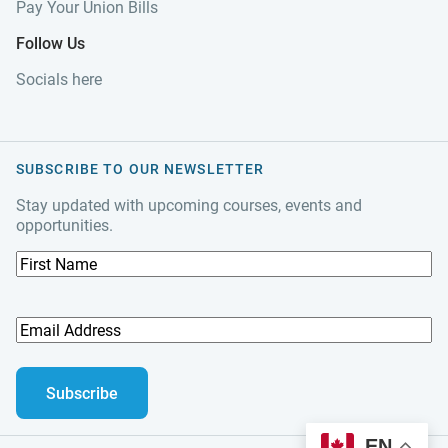
Pay Your Union Bills
Follow Us
Socials here
SUBSCRIBE TO OUR NEWSLETTER
Stay updated with upcoming courses, events and
opportunities.
F
i
r
s
E
t
m
N
a
a
i
m
l
e
A
EN
d