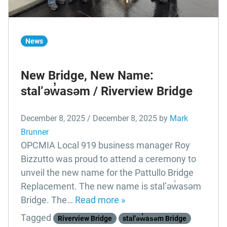
News
New Bridge, New Name:
stal’əw̓asəm / Riverview Bridge
December 8, 2025
/
December 8, 2025
by
Mark
Brunner
OPCMIA Local 919 business manager Roy
Bizzutto was proud to attend a ceremony to
unveil the new name for the Pattullo Bridge
Replacement. The new name is stal’əw̓asəm
Bridge. The…
Read more »
Tagged
Riverview Bridge
stal'əw̓asəm Bridge