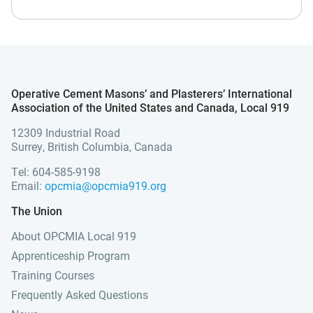
Operative Cement Masons’ and Plasterers’ International
Association of the United States and Canada, Local 919
12309 Industrial Road
Surrey, British Columbia, Canada
Tel: 604-585-9198
Email:
opcmia@opcmia919.org
The Union
About OPCMIA Local 919
Apprenticeship Program
Training Courses
Frequently Asked Questions