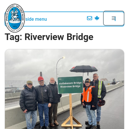
Open side menu
Tag:
Riverview Bridge