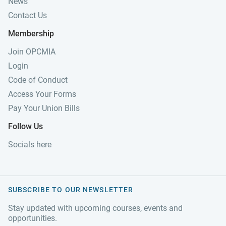
News
Contact Us
Membership
Join OPCMIA
Login
Code of Conduct
Access Your Forms
Pay Your Union Bills
Follow Us
Socials here
SUBSCRIBE TO OUR NEWSLETTER
Stay updated with upcoming courses, events and
opportunities.